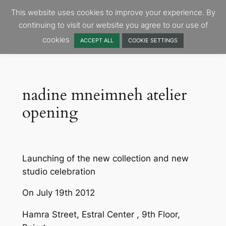
Skip
This website uses cookies to improve your experience. By
to
continuing to visit our website you agree to our use of
content
cookies
ACCEPT ALL
COOKIE SETTINGS
nadine mneimneh atelier
opening
Launching of the new collection and new
studio celebration
On July 19th 2012
Hamra Street, Estral Center , 9th Floor,