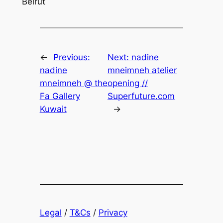
Beirut
←
Previous:
Next:
nadine
nadine
mneimneh atelier
mneimneh @ the
opening //
Fa Gallery
Superfuture.com
Kuwait
→
Legal
/
T&Cs
/
Privacy