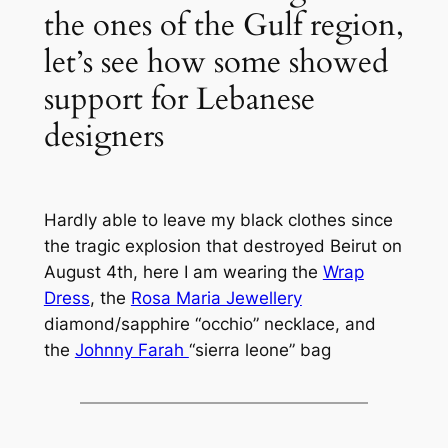
the ones of the Gulf region,
let’s see how some showed
support for Lebanese
designers
Hardly able to leave my black clothes since
the tragic explosion that destroyed Beirut on
August 4th, here I am wearing the
Wrap
Dress
, the
Rosa Maria Jewellery
diamond/sapphire “occhio” necklace, and
the
Johnny Farah
“sierra leone” bag