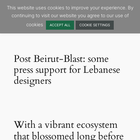
Skip
This website uses cookies to improve your experience. By
to
continuing to visit our website you agree to our use of
content
cookies
ACCEPT ALL
COOKIE SETTINGS
Post Beirut-Blast: some
press support for Lebanese
designers
With a vibrant ecosystem
that blossomed long before