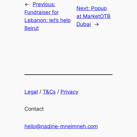
←
Previous:
Next:
Popup
Fundraiser for
at MarketOTB
Lebanon: let’s help
Dubai
→
Beirut
Legal
/
T&Cs
/
Privacy
Contact
hello@nadine-mneimneh.com