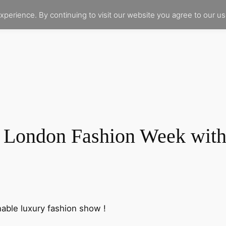
xperience. By continuing to visit our website you agree to our u
London Fashion Week with
nable luxury fashion show !