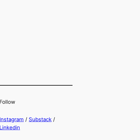
Follow
Instagram
/
Substack
/
Linkedin