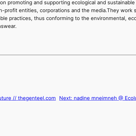
tion promoting and supporting ecological and sustainable l
on-profit entities, corporations and the media.They work 
nable practices, thus conforming to the environmental, e
nswear.
uture // thegenteel.com
Next:
nadine mneimneh @ Ecol