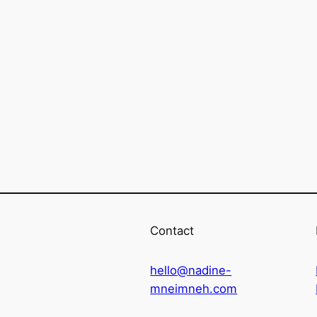
Contact
hello@nadine-
mneimneh.com