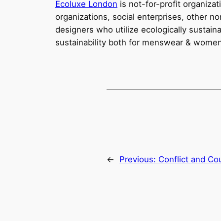
Ecoluxe London
is not-for-profit organiza
organizations, social enterprises, other n
designers who utilize ecologically sustai
sustainability both for menswear & wome
←
Previous:
Conflict and Co