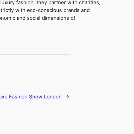
uxury fashion. they partner with charities,
strictly with eco-conscious brands and
conomic and social dimensions of
uxe Fashion Show London
→