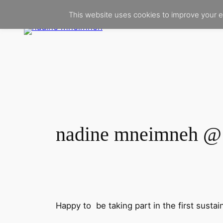
Skip
This website uses cookies to improve your e
to
content
nadine mneimneh @ 
Happy to be taking part in the first sustai