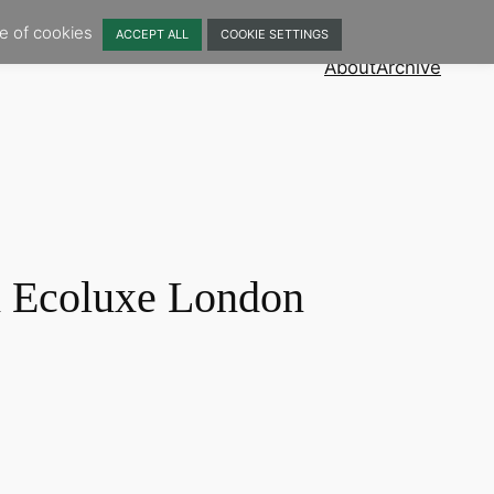
se of cookies
ACCEPT ALL
COOKIE SETTINGS
About
Archive
 Ecoluxe London