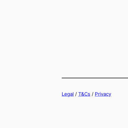
Legal
/
T&Cs
/
Privacy