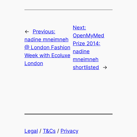
Next:
←
Previous:
OpenMyMed
nadine mneimneh
Prize 2014:
@ London Fashion
nadine
Week with Ecoluxe
mneimneh
London
shortlisted
→
Legal
/
T&Cs
/
Privacy