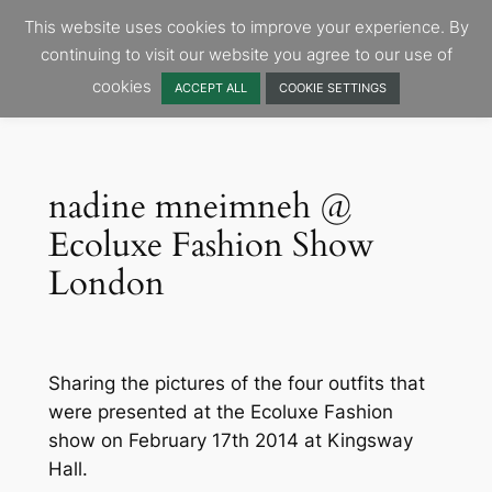
Skip
This website uses cookies to improve your experience. By
to
continuing to visit our website you agree to our use of
content
cookies
ACCEPT ALL
COOKIE SETTINGS
nadine mneimneh @
Ecoluxe Fashion Show
London
Sharing the pictures of the four outfits that
were presented at the Ecoluxe Fashion
show on February 17th 2014 at Kingsway
Hall.