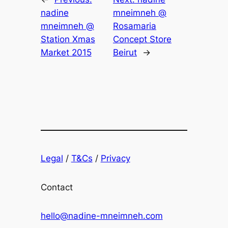
nadine
mneimneh @
mneimneh @
Rosamaria
Station Xmas
Concept Store
Market 2015
Beirut
→
Legal
/
T&Cs
/
Privacy
Contact
hello@nadine-mneimneh.com