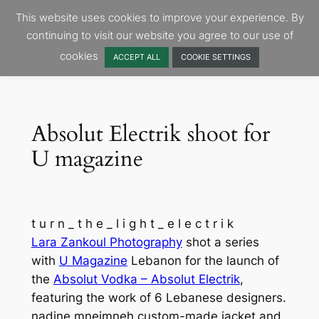
Skip
This website uses cookies to improve your experience. By
to
continuing to visit our website you agree to our use of
content
cookies
ACCEPT ALL
COOKIE SETTINGS
Absolut Electrik shoot for
U magazine
t u r n _ t h e _ l i g h t _ e l e c t r i k
Lara Zankoul Photography
shot a series
with
U Magazine
Lebanon for the launch of
the
Absolut Vodka – Absolut Electrik
,
featuring the work of 6 Lebanese designers.
nadine mneimneh custom-made jacket and