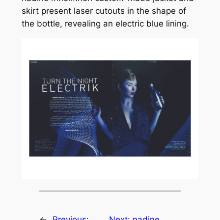
skirt present laser cutouts in the shape of
the bottle, revealing an electric blue lining.
←
Previous:
Next:
nadine