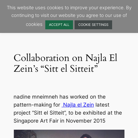
Skip
This website uses cookies to improve your experience. By
to
continuing to visit our website you agree to our use of
content
cookies
ACCEPT ALL
COOKIE SETTINGS
Collaboration on Najla El
Zein’s “Sitt el Sitteit”
nadine mneimneh has worked on the
pattern-making for
Najla el Zein
latest
project “Sitt el Sitteit”, to be exhibited at the
Singapore Art Fair in November 2015