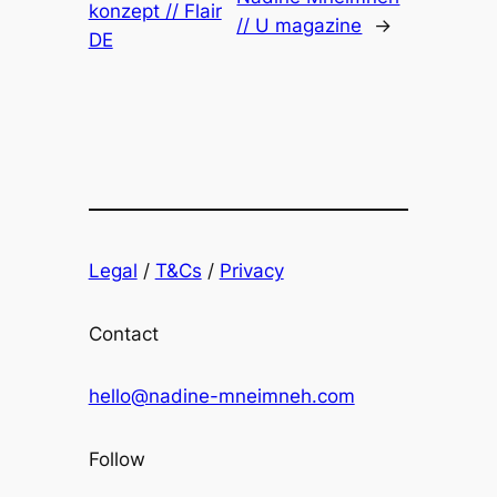
konzept // Flair
// U magazine
→
DE
Legal
/
T&Cs
/
Privacy
Contact
hello@nadine-mneimneh.com
Follow