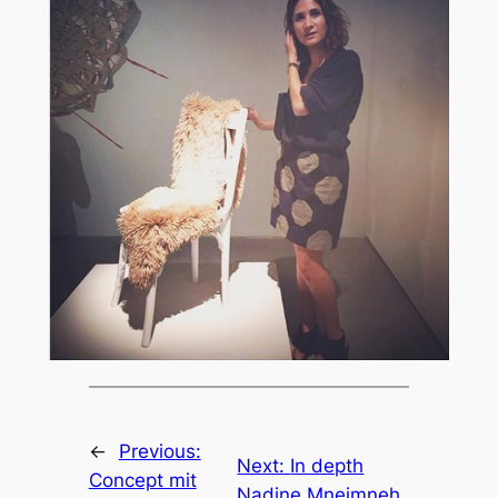
←
Previous:
Next:
In depth
Concept mit
Nadine Mneimneh